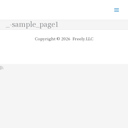
_-sample_page1
Copyright © 2026 Freely.LLC
});